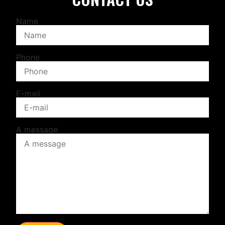
Name
Phone
E-mail
A message