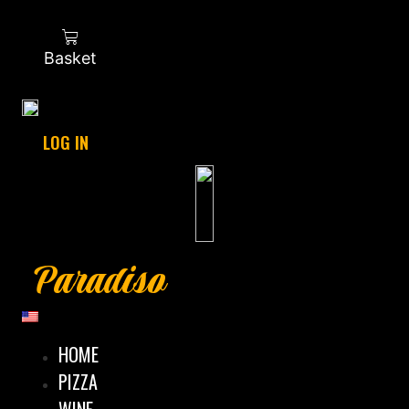
Basket
LOG IN
Paradiso
HOME
PIZZA