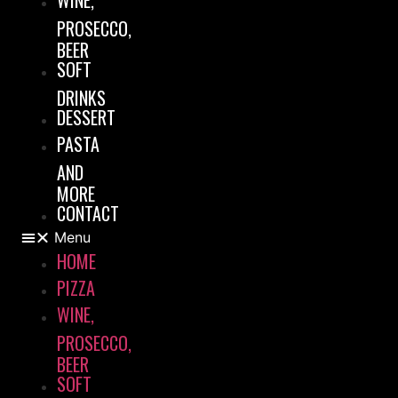
WINE,
PROSECCO,
BEER
SOFT
DRINKS
DESSERT
PASTA
AND
MORE
CONTACT
Menu
HOME
PIZZA
WINE,
PROSECCO,
BEER
SOFT