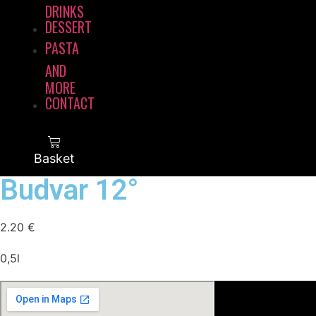
DRINKS
DESSERT
PASTA
AND
MORE
CONTACT
Basket
Budvar 12°
2.20
€
0,5l