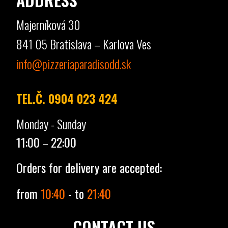
Majerníková 30
841 05 Bratislava – Karlova Ves
info@pizzeriaparadisodd.sk
TEL.Č. 0904 023 424
Monday - Sunday
11:00
–
22:00
Orders for delivery are accepted:
from
10:40
- to
21:40
CONTACT US