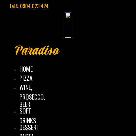
Preskočiť
tel.č. 0904 023 424
na
obsah
Paradiso
HOME
PIZZA
WINE,
PROSECCO,
BEER
SOFT
DRINKS
DESSERT