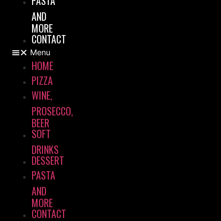
PASTA
AND
MORE
CONTACT
Menu
HOME
PIZZA
WINE,
PROSECCO,
BEER
SOFT
DRINKS
DESSERT
PASTA
AND
MORE
CONTACT