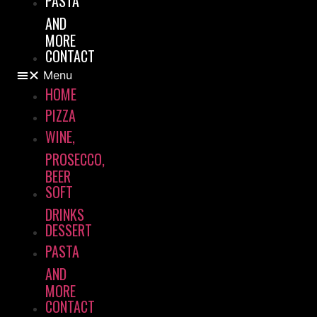
PASTA
AND
MORE
CONTACT
Menu
HOME
PIZZA
WINE,
PROSECCO,
BEER
SOFT
DRINKS
DESSERT
PASTA
AND
MORE
CONTACT