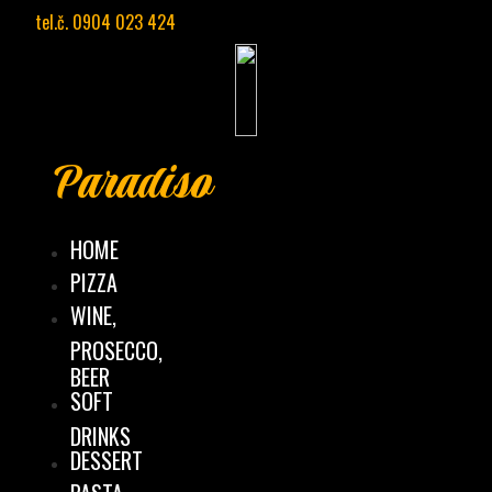
Preskočiť
tel.č. 0904 023 424
na
obsah
Paradiso
HOME
PIZZA
WINE,
PROSECCO,
BEER
SOFT
DRINKS
DESSERT