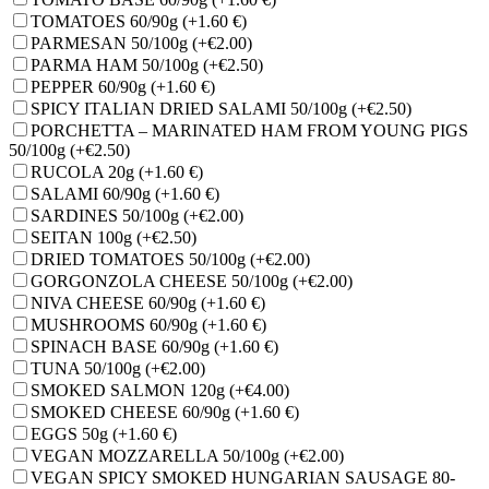
TOMATOES 60/90g
(+1.60 €)
PARMESAN 50/100g
(+€2.00)
PARMA HAM 50/100g
(+€2.50)
PEPPER 60/90g
(+1.60 €)
SPICY ITALIAN DRIED SALAMI 50/100g
(+€2.50)
PORCHETTA – MARINATED HAM FROM YOUNG PIGS
50/100g
(+€2.50)
RUCOLA 20g
(+1.60 €)
SALAMI 60/90g
(+1.60 €)
SARDINES 50/100g
(+€2.00)
SEITAN 100g
(+€2.50)
DRIED TOMATOES 50/100g
(+€2.00)
GORGONZOLA CHEESE 50/100g
(+€2.00)
NIVA CHEESE 60/90g
(+1.60 €)
MUSHROOMS 60/90g
(+1.60 €)
SPINACH BASE 60/90g
(+1.60 €)
TUNA 50/100g
(+€2.00)
SMOKED SALMON 120g
(+€4.00)
SMOKED CHEESE 60/90g
(+1.60 €)
EGGS 50g
(+1.60 €)
VEGAN MOZZARELLA 50/100g
(+€2.00)
VEGAN SPICY SMOKED HUNGARIAN SAUSAGE 80-