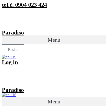
Preskočiť
tel.č. 0904 023 424
na
obsah
Paradiso
Menu
Basket
Log in
Paradiso
Menu