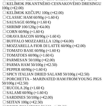
KELÍMOK PIKANTNÉHO CESNAKOVÉHO DRESINGU
100g
(+€2.00)
KELÍMOK KEČUPU 100g
(+€2.00)
CLASSIC HAM 60/90g
(+1.60 €)
SAUSAGE 60/90g
(+1.60 €)
SHRIMP 100/120g
(+€4.00)
CORN 60/90g
(+1.60 €)
ORAVA BACON 60/90g
(+1.60 €)
BUFFALO MOZZARELLA 120g
(+€4.00)
MOZZARELLA FIOR DI LATTE 60/90g
(+€2.00)
TOMATO BASE 60/90g
(+1.60 €)
TOMATOES 60/90g
(+1.60 €)
PARMESAN 50/100g
(+€2.00)
PARMA HAM 50/100g
(+€2.50)
PEPPER 60/90g
(+1.60 €)
SPICY ITALIAN DRIED SALAMI 50/100g
(+€2.50)
PORCHETTA – MARINATED HAM FROM YOUNG PIGS
50/100g
(+€2.50)
RUCOLA 20g
(+1.60 €)
SALAMI 60/90g
(+1.60 €)
SARDINES 50/100g
(+€2.00)
SEITAN 100g
(+€2.50)