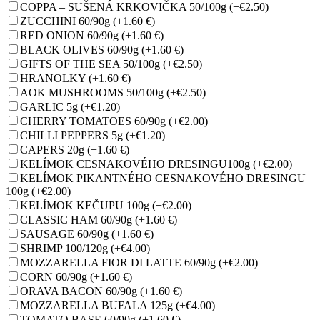
COPPA – SUŠENÁ KRKOVIČKA 50/100g
(+€2.50)
ZUCCHINI 60/90g
(+1.60 €)
RED ONION 60/90g
(+1.60 €)
BLACK OLIVES 60/90g
(+1.60 €)
GIFTS OF THE SEA 50/100g
(+€2.50)
HRANOLKY
(+1.60 €)
AOK MUSHROOMS 50/100g
(+€2.50)
GARLIC 5g
(+€1.20)
CHERRY TOMATOES 60/90g
(+€2.00)
CHILLI PEPPERS 5g
(+€1.20)
CAPERS 20g
(+1.60 €)
KELÍMOK CESNAKOVÉHO DRESINGU100g
(+€2.00)
KELÍMOK PIKANTNÉHO CESNAKOVÉHO DRESINGU
100g
(+€2.00)
KELÍMOK KEČUPU 100g
(+€2.00)
CLASSIC HAM 60/90g
(+1.60 €)
SAUSAGE 60/90g
(+1.60 €)
SHRIMP 100/120g
(+€4.00)
MOZZARELLA FIOR DI LATTE 60/90g
(+€2.00)
CORN 60/90g
(+1.60 €)
ORAVA BACON 60/90g
(+1.60 €)
MOZZARELLA BUFALA 125g
(+€4.00)
TOMATO BASE 60/90g
(+1.60 €)