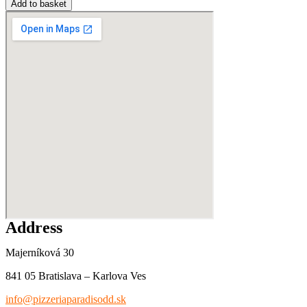
Add to basket
Address
Majerníková 30
841 05 Bratislava – Karlova Ves
info@pizzeriaparadisodd.sk