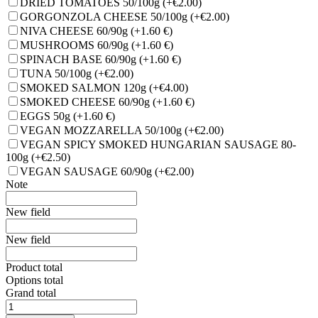
DRIED TOMATOES 50/100g
(+€2.00)
GORGONZOLA CHEESE 50/100g
(+€2.00)
NIVA CHEESE 60/90g
(+1.60 €)
MUSHROOMS 60/90g
(+1.60 €)
SPINACH BASE 60/90g
(+1.60 €)
TUNA 50/100g
(+€2.00)
SMOKED SALMON 120g
(+€4.00)
SMOKED CHEESE 60/90g
(+1.60 €)
EGGS 50g
(+1.60 €)
VEGAN MOZZARELLA 50/100g
(+€2.00)
VEGAN SPICY SMOKED HUNGARIAN SAUSAGE 80-
100g
(+€2.50)
VEGAN SAUSAGE 60/90g
(+€2.00)
Note
New field
New field
Product total
Options total
Grand total
MARGHERITA
quantity