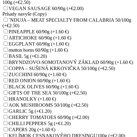
100g
(+€2.50)
VEGAN SAUSAGE 60/90g
(+€2.00)
Prísady navyše (Copy)
´NDUJA – MEAT SPECIALTY FROM CALABRIA 50/100g
(+€2.50)
PINEAPPLE 60/90g
(+1.60 €)
ARTICHOKE 60/90g
(+1.60 €)
EGGPLANT 60/90g
(+1.60 €)
mutton horns 60/90g
(+1.60 €)
BASIL 5g
(+€1.20)
BRYNDZOVO-SOMOTANOVÝ ZÁKLAD 60/90g
(+1.60 €)
COPPA – SUŠENÁ KRKOVIČKA 50/100g
(+€2.50)
ZUCCHINI 60/90g
(+1.60 €)
RED ONION 60/90g
(+1.60 €)
BLACK OLIVES 60/90g
(+1.60 €)
GIFTS OF THE SEA 50/100g
(+€2.50)
HRANOLKY
(+1.60 €)
AOK MUSHROOMS 50/100g
(+€2.50)
GARLIC 5g
(+€1.20)
CHERRY TOMATOES 60/90g
(+€2.00)
CHILLI PEPPERS 5g
(+€1.20)
CAPERS 20g
(+1.60 €)
KELÍMOK CESNAKOVÉHO DRESINGU100g
(+€2.00)