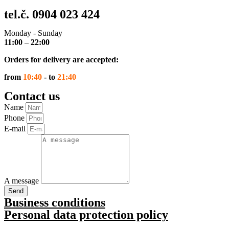
tel.č. 0904 023 424
Monday - Sunday
11:00
–
22:00
Orders for delivery are accepted:
from
10:40
- to
21:40
Contact us
Name
Phone
E-mail
A message
Send
Business conditions
Personal data protection policy