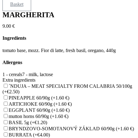
Basket
MARGHERITA
9.00
€
Ingredients
tomato base, mozz. Fior di latte, fresh basil, oregano, 440g
Allergens
1 - cereals
7 - milk, lactose
Extra ingredients
´NDUJA – MEAT SPECIALTY FROM CALABRIA 50/100g
(+€2.50)
PINEAPPLE 60/90g
(+1.60 €)
ARTICHOKE 60/90g
(+1.60 €)
EGGPLANT 60/90g
(+1.60 €)
mutton horns 60/90g
(+1.60 €)
BASIL 5g
(+€1.20)
BRYNDZOVO-SOMOTANOVÝ ZÁKLAD 60/90g
(+1.60 €)
BURRATA
(+€4.00)